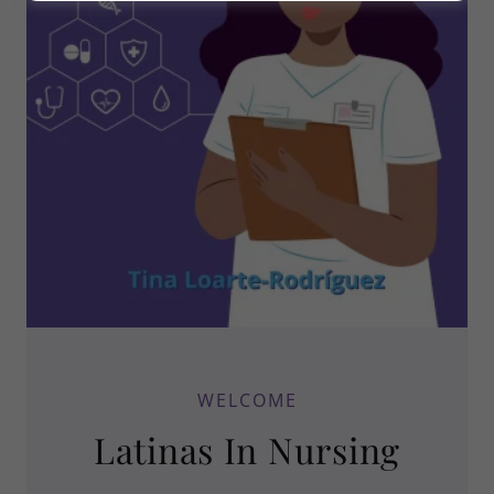
WELCOME
Latinas In Nursing