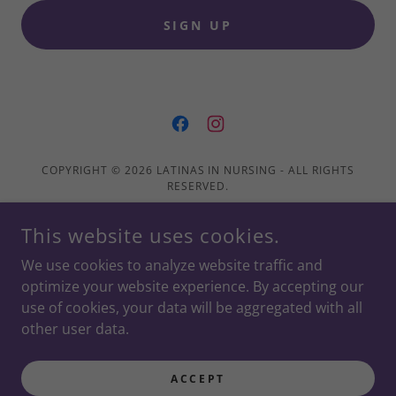
SIGN UP
COPYRIGHT © 2026 LATINAS IN NURSING - ALL RIGHTS
RESERVED.
2026 Book Club
This website uses cookies.
Terms and Conditions
We use cookies to analyze website traffic and
Privacy Policy
optimize your website experience. By accepting our
use of cookies, your data will be aggregated with all
other user data.
POWERED BY
ACCEPT