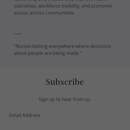
outcomes, workforce mobility, and economic
access across communities.
....
"Nurses belong everywhere where decisions
about people are being made."
Subscribe
Sign up to hear from us.
Email Address