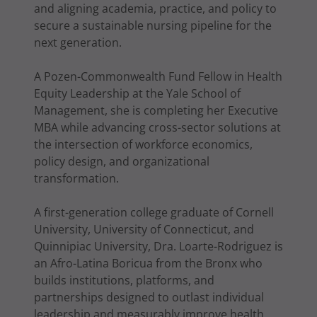
and aligning academia, practice, and policy to
secure a sustainable nursing pipeline for the
next generation.
A Pozen-Commonwealth Fund Fellow in Health
Equity Leadership at the Yale School of
Management, she is completing her Executive
MBA while advancing cross-sector solutions at
the intersection of workforce economics,
policy design, and organizational
transformation.
A first-generation college graduate of Cornell
University, University of Connecticut, and
Quinnipiac University, Dra. Loarte-Rodriguez is
an Afro-Latina Boricua from the Bronx who
builds institutions, platforms, and
partnerships designed to outlast individual
leadership and measurably improve health