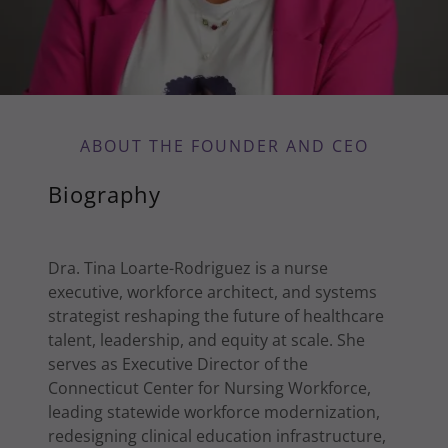
ABOUT THE FOUNDER AND CEO
Biography
Dra. Tina Loarte-Rodriguez is a nurse
executive, workforce architect, and systems
strategist reshaping the future of healthcare
talent, leadership, and equity at scale. She
serves as Executive Director of the
Connecticut Center for Nursing Workforce,
leading statewide workforce modernization,
redesigning clinical education infrastructure,