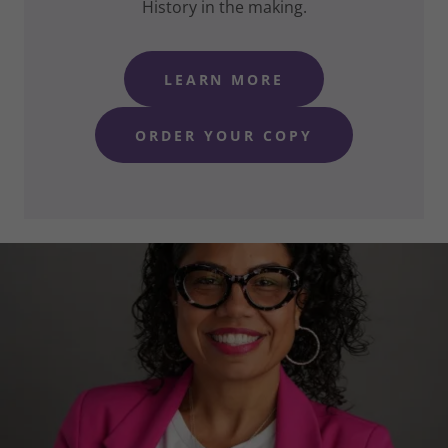
History in the making.
LEARN MORE
ORDER YOUR COPY