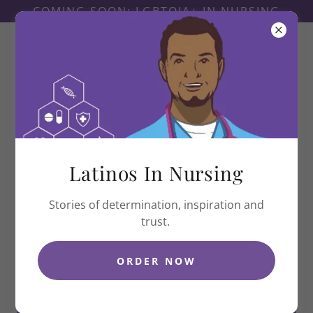
COMING SOON: LGBTQIA+ IN NURSING
Latinas In Nursing
Latinos In Nursing
Stories of determination, inspiration and
trust.
ORDER NOW