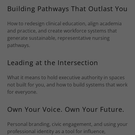
Building Pathways That Outlast You
How to redesign clinical education, align academia
and practice, and create workforce systems that
generate sustainable, representative nursing
pathways.
Leading at the Intersection
What it means to hold executive authority in spaces
not built for you, and how to build systems that work
for everyone.
Own Your Voice. Own Your Future.
Personal branding, civic engagement, and using your
professional identity as a tool for influence,