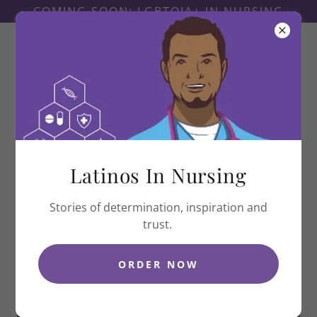
COMING SOON: LGBTQIA+ IN NURSING
Latinas In Nursing
Latinos In Nursing
Stories of determination, inspiration and
trust.
ORDER NOW