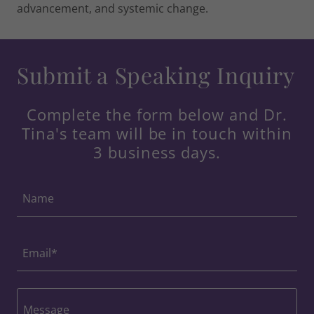
advancement, and systemic change.
Submit a Speaking Inquiry
Complete the form below and Dr.
Tina's team will be in touch within
3 business days.
Name
Email*