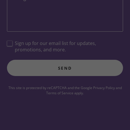
Sign up for our email list for updates,
promotions, and more.
SEND
This site is protected by reCAPTCHA and the Google
Privacy Policy
and
Terms of Service
apply.