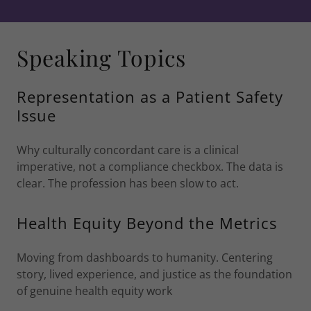
Speaking Topics
Representation as a Patient Safety
Issue
Why culturally concordant care is a clinical
imperative, not a compliance checkbox. The data is
clear. The profession has been slow to act.
Health Equity Beyond the Metrics
Moving from dashboards to humanity. Centering
story, lived experience, and justice as the foundation
of genuine health equity work