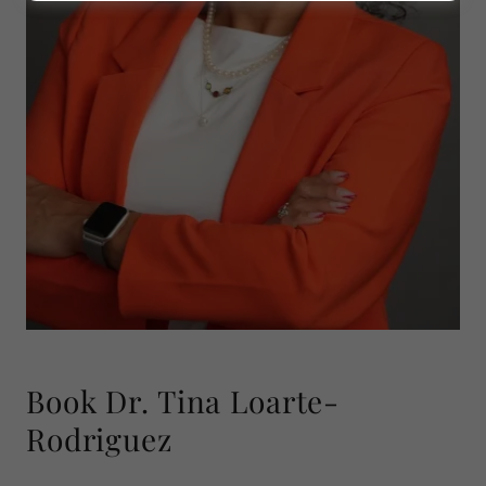
Book Dr. Tina Loarte-
Rodriguez