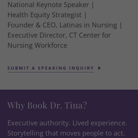
National Keynote Speaker |
Health Equity Strategist |
Founder & CEO, Latinas in Nursing |
Executive Director, CT Center for
Nursing Workforce
SUBMIT A SPEAKING INQUIRY
Why Book Dr. Tina?
Executive authority. Lived experience.
Storytelling that moves people to act.