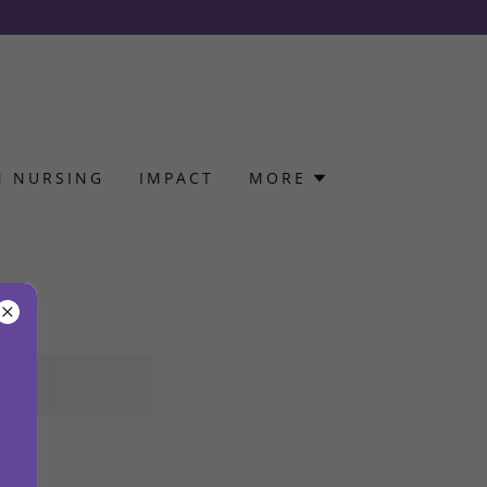
N NURSING
IMPACT
MORE