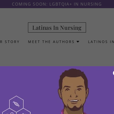
COMING SOON: LGBTQIA+ IN NURSING
Latinas In Nursing
R STORY
MEET THE AUTHORS
LATINOS I
Privacy Policy coming soon