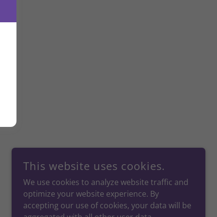
This website uses cookies.
We use cookies to analyze website traffic and
optimize your website experience. By
accepting our use of cookies, your data will be