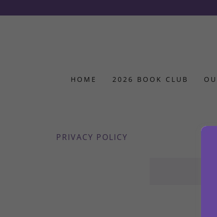
HOME
2026 BOOK CLUB
OU
PRIVACY POLICY