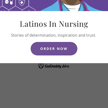
Latinos In Nursing
COPYRIGHT © 2026 LATINAS IN NURSING - ALL RIGHTS RESERVED.
Stories of determination, inspiration and trust.
2026 Book Club
Terms and Conditions
Privacy Policy
ORDER NOW
POWERED BY